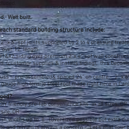
cluded.
d. Well built.
ch standard building structure include:
2” x 6” spf joists supported by 2 to 4 pressure trea
s over 12' length.
 #1&#2 siding over premium 2”x 4” spf wall construc
ds, (customer supplies & installs siding), this beco
russ – pre-assembled& spaced 24" on centre.- 2" x 6"
gauge high tensile steel roof made right here in Ca
ged?
DIY friendly
pre-fab convenience kits in all sizes. OR
 site, OR
 in widths up to 8''. (Oversized possible but extra du
ite and terrain is always a concern - Let's chat your b