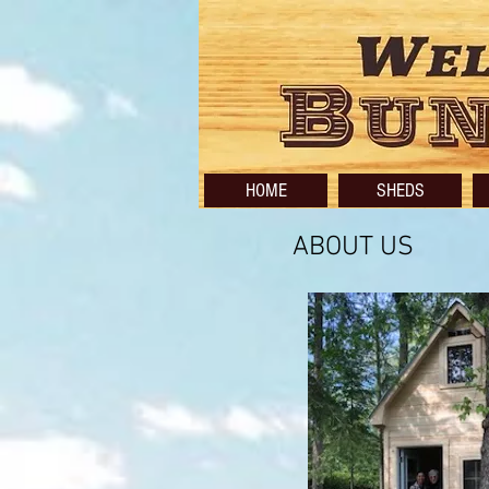
HOME
SHEDS
ABOUT US