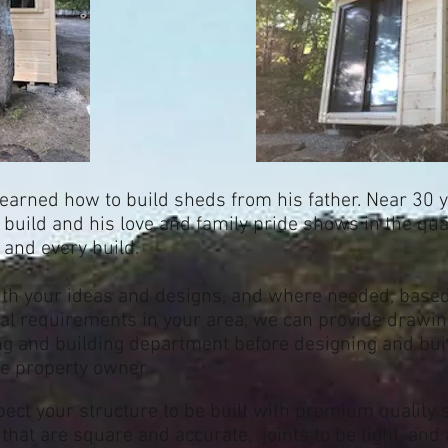
learned how to build sheds from his father. Near 30 y
to build and his love and family pride shows in the qua
h and every build.
ith your ideas and designs, and where needed, based 
al requirements in your area, we can provide drawing
ng and building department before designing and buil
he property owner.
pect your structure to be built with premium quality
that are square and accurate, joints to be tight, and 