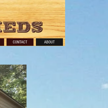
CONTACT
ABOUT