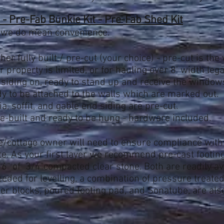
- Pre-Fab Bunkie Kit - Pre-Fab Shed Kit
 we do mean convenience.
ther fully built / pre-cut (your choice) - pre-cut is t
 property is limited, or for hauling over 8' width legal
 siding on, ready to stand up and receive the window
dy to be attached to the walls which are marked out.
ia, soffit, and gable end siding are pre-cut.
-built and ready to be hung - hardware included.
/cottage owner will need to
ensure compliance wit
ite. As your first layer we recommend pre-cast footi
 6" of 3/4"compacted clear stone. Both are readily av
eded for levelling, a combination of pressure treate
er blocks, poured footing pad, and S
onatube, are als