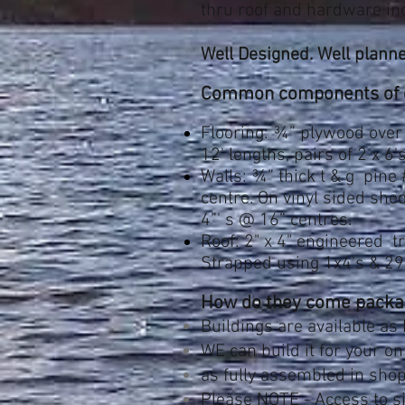
thru roof and hardware in
Well Designed. Well planne
Common components of ea
Flooring: ¾” plywood over 
12' lengths, pairs of 2 x 6'
Walls: ¾” thick t & g pine
centre. On vinyl sided she
4”' s @ 16” centres.
Roof: 2" x 4" engineered t
Strapped using 1x4's & 29 
How do they come packa
Buildings are available as
WE can build it for your on
as fully assembled in shop
Please NOTE - Access
to s