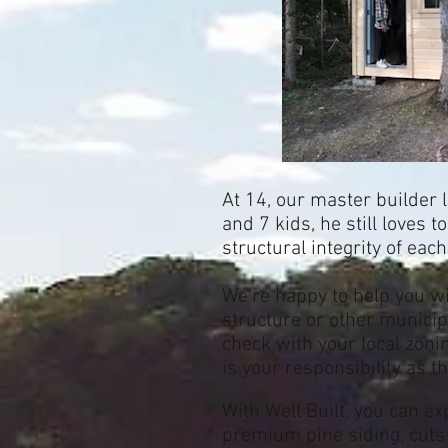
At 14, our master builder 
and 7 kids, he still loves 
structural integrity of eac
We're happy to help you w
structure or other municip
check with your local zoni
is your responsibility as t
With Well Built, y
ou can ex
premium pine siding, cuts 