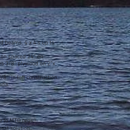
ted beams. 4 x 4's up
to
tion spaced 24” on
mes 3/8” plywood on 2”x
/8" in loft
construction.
nada.
e to MTO regs.)
est solution..