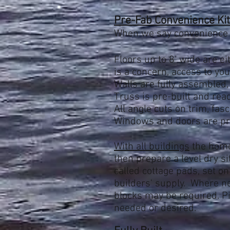
Pre-Fab Convenience Kit 
When we say convenience
Flo
ors up to 8' wide are ei
is a concern, access to your
Walls are fully assembled,
Truss is pre-built and rea
All angle cuts on trim, fasc
Windows and doors are pre
With all buildings
the home
then
prepare a level dry s
called cottage pads, set on
builders' supply. Where ne
blocks may be required. Pi
needed or desired.