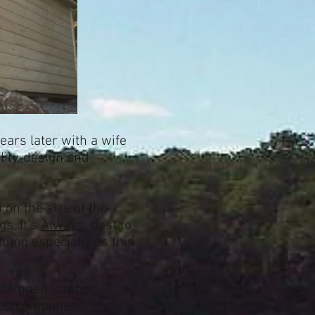
ears later with a wife
lity, design and
on the size of the
s. It's
Always
best to
ding especially as this
 stamped lumber,
all components: floor