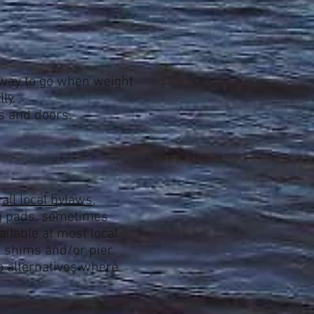
he way to go when weight
ly.
s and doors.
h
all local bylaws
,
ng pads, sometimes
ailable at most local
d shims and/or pier
o alternatives where