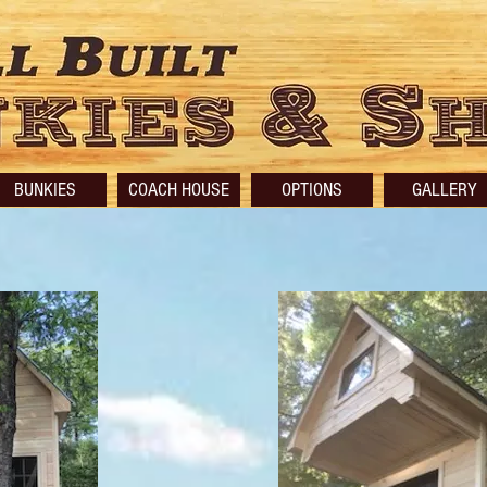
BUNKIES
COACH HOUSE
OPTIONS
GALLERY